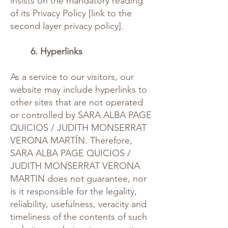
insists on the mandatory reading
of its Privacy Policy [link to the
second layer privacy policy].
6. Hyperlinks
As a service to our visitors, our
website may include hyperlinks to
other sites that are not operated
or controlled by SARA ALBA PAGE
QUICIOS / JUDITH MONSERRAT
VERONA MARTÍN. Therefore,
SARA ALBA PAGE QUICIOS /
JUDITH MONSERRAT VERONA
MARTIN does not guarantee, nor
is it responsible for the legality,
reliability, usefulness, veracity and
timeliness of the contents of such