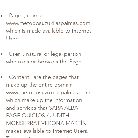
"Page", domain
www.metodosuzukilaspalmas.com
,
which is made available to Internet
Users.
"User", natural or legal person
who uses or browses the Page.
"Content" are the pages that
make up the entire domain
www.metodosuzukilaspalmas.com
,
which make up the information
and services that SARA ALBA
PAGE QUICIOS / JUDITH
MONSERRAT VERONA MARTÍN
makes available to Internet Users.