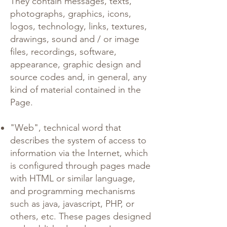
They contain messages, texts,
photographs, graphics, icons,
logos, technology, links, textures,
drawings, sound and / or image
files, recordings, software,
appearance, graphic design and
source codes and, in general, any
kind of material contained in the
Page.
"Web", technical word that
describes the system of access to
information via the Internet, which
is configured through pages made
with HTML or similar language,
and programming mechanisms
such as java, javascript, PHP, or
others, etc. These pages designed