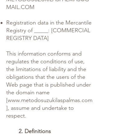
MAIL.COM
Registration data in the Mercantile
Registry of _____: [COMMERCIAL
REGISTRY DATA]
This information conforms and
regulates the conditions of use,
the limitations of liability and the
obligations that the users of the
Web page that is published under
the domain name
[
www.metodosuzukilaspalmas.com
], assume and undertake to
respect.
2. Definitions