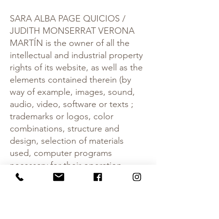
SARA ALBA PAGE QUICIOS /
JUDITH MONSERRAT VERONA
MARTÍN is the owner of all the
intellectual and industrial property
rights of its website, as well as the
elements contained therein (by
way of example, images, sound,
audio, video, software or texts ;
trademarks or logos, color
combinations, structure and
design, selection of materials
used, computer programs
necessary for their operation,
access and use, etc.), owned by
SARA ALBA PAGE QUICIOS /
JUDITH MONSERRAT VERONA
MARTÍN or its licensors , with all