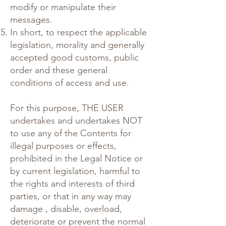
modify or manipulate their
messages.
In short, to respect the applicable
legislation, morality and generally
accepted good customs, public
order and these general
conditions of access and use.
For this purpose, THE USER
undertakes and undertakes NOT
to use any of the Contents for
illegal purposes or effects,
prohibited in the Legal Notice or
by current legislation, harmful to
the rights and interests of third
parties, or that in any way may
damage , disable, overload,
deteriorate or prevent the normal