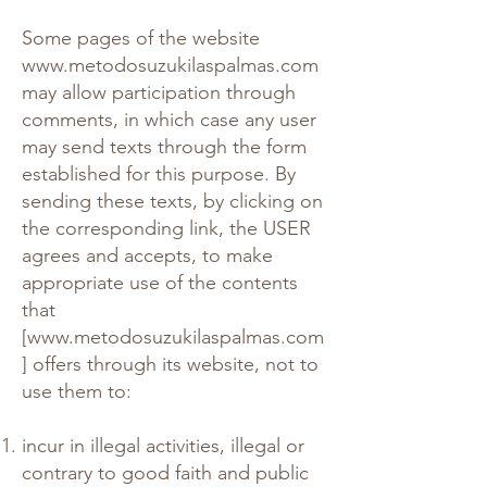
Some pages of the website
www.metodosuzukilaspalmas.com
may allow participation through
comments, in which case any user
may send texts through the form
established for this purpose. By
sending these texts, by clicking on
the corresponding link, the USER
agrees and accepts, to make
appropriate use of the contents
that
[
www.metodosuzukilaspalmas.com
] offers through its website, not to
use them to:
incur in illegal activities, illegal or
contrary to good faith and public