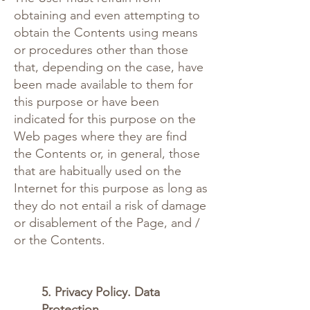
obtaining and even attempting to
obtain the Contents using means
or procedures other than those
that, depending on the case, have
been made available to them for
this purpose or have been
indicated for this purpose on the
Web pages where they are find
the Contents or, in general, those
that are habitually used on the
Internet for this purpose as long as
they do not entail a risk of damage
or disablement of the Page, and /
or the Contents.
5. Privacy Policy. Data
Protection