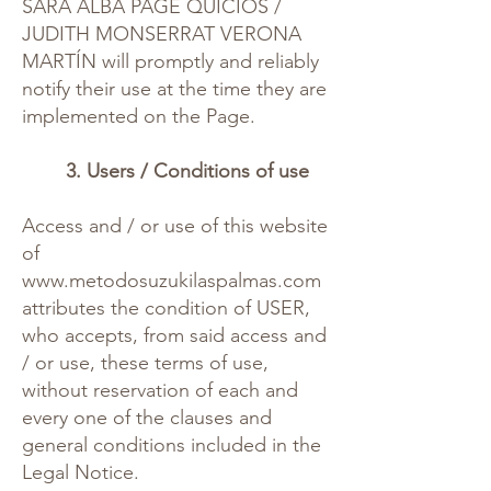
SARA ALBA PAGE QUICIOS /
JUDITH MONSERRAT VERONA
MARTÍN will promptly and reliably
notify their use at the time they are
implemented on the Page.
3. Users / Conditions of use
Access and / or use of this website
of
www.metodosuzukilaspalmas.com
attributes the condition of USER,
who accepts, from said access and
/ or use, these terms of use,
without reservation of each and
every one of the clauses and
general conditions included in the
Legal Notice.