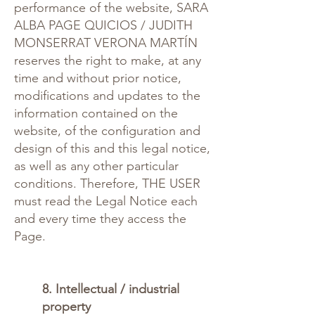
performance of the website, SARA
ALBA PAGE QUICIOS / JUDITH
MONSERRAT VERONA MARTÍN
reserves the right to make, at any
time and without prior notice,
modifications and updates to the
information contained on the
website, of the configuration and
design of this and this legal notice,
as well as any other particular
conditions. Therefore, THE USER
must read the Legal Notice each
and every time they access the
Page.
8. Intellectual / industrial
property