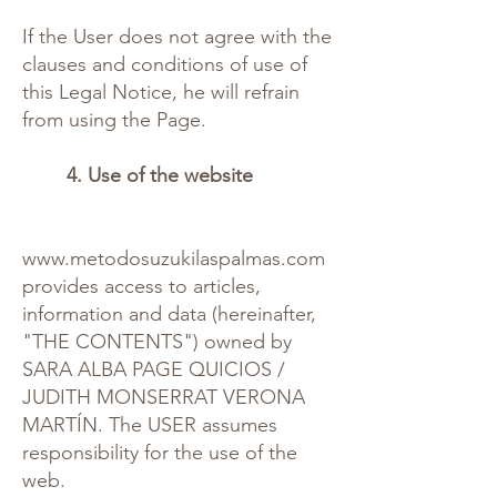
If the User does not agree with the
clauses and conditions of use of
this Legal Notice, he will refrain
from using the Page.
4. Use of the website
www.metodosuzukilaspalmas.com
provides access to articles,
information and data (hereinafter,
"THE CONTENTS") owned by
SARA ALBA PAGE QUICIOS /
JUDITH MONSERRAT VERONA
MARTÍN. The USER assumes
responsibility for the use of the
web.