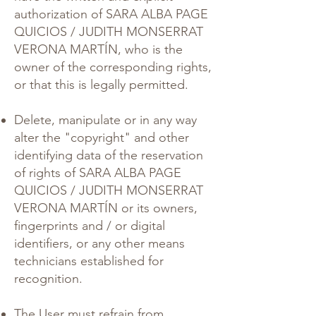
authorization of SARA ALBA PAGE
QUICIOS / JUDITH MONSERRAT
VERONA MARTÍN, who is the
owner of the corresponding rights,
or that this is legally permitted.
Delete, manipulate or in any way
alter the "copyright" and other
identifying data of the reservation
of rights of SARA ALBA PAGE
QUICIOS / JUDITH MONSERRAT
VERONA MARTÍN or its owners,
fingerprints and / or digital
identifiers, or any other means
technicians established for
recognition.
The User must refrain from