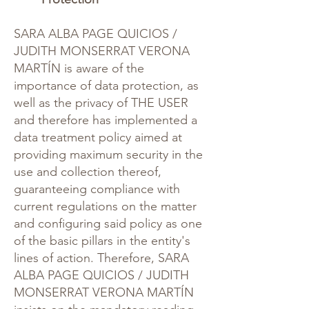
SARA ALBA PAGE QUICIOS /
JUDITH MONSERRAT VERONA
MARTÍN is aware of the
importance of data protection, as
well as the privacy of THE USER
and therefore has implemented a
data treatment policy aimed at
providing maximum security in the
use and collection thereof,
guaranteeing compliance with
current regulations on the matter
and configuring said policy as one
of the basic pillars in the entity's
lines of action. Therefore, SARA
ALBA PAGE QUICIOS / JUDITH
MONSERRAT VERONA MARTÍN