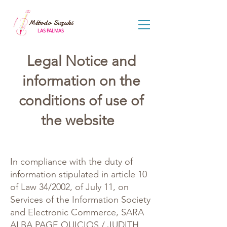
Método Suzuki
LAS PALMAS
Legal Notice and
information on the
conditions of use of
the website
In compliance with the duty of
information stipulated in article 10
of Law 34/2002, of July 11, on
Services of the Information Society
and Electronic Commerce, SARA
ALBA PAGE QUICIOS / JUDITH