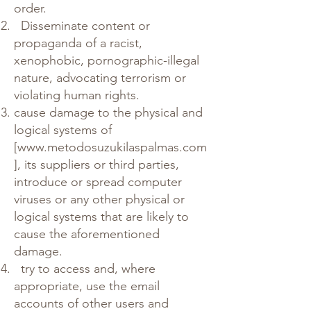
order.
Disseminate content or
propaganda of a racist,
xenophobic, pornographic-illegal
nature, advocating terrorism or
violating human rights.
cause damage to the physical and
logical systems of
[
www.metodosuzukilaspalmas.com
], its suppliers or third parties,
introduce or spread computer
viruses or any other physical or
logical systems that are likely to
cause the aforementioned
damage.
try to access and, where
appropriate, use the email
accounts of other users and