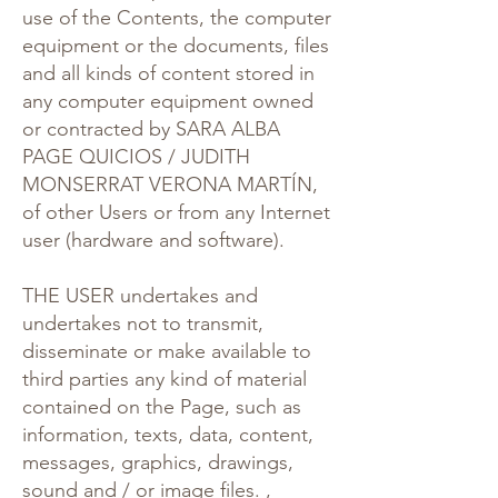
use of the Contents, the computer
equipment or the documents, files
and all kinds of content stored in
any computer equipment owned
or contracted by SARA ALBA
PAGE QUICIOS / JUDITH
MONSERRAT VERONA MARTÍN,
of other Users or from any Internet
user (hardware and software).
THE USER undertakes and
undertakes not to transmit,
disseminate or make available to
third parties any kind of material
contained on the Page, such as
information, texts, data, content,
messages, graphics, drawings,
sound and / or image files. ,