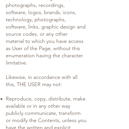
photographs, recordings,
software, logos, brands, icons,
technology, photographs,
software, links, graphic design and
source codes, or any other
material to which you have access
as User of the Page, without this
enumeration having the character
limitative.
Likewise, in accordance with all
this, THE USER may not:
Reproduce, copy, distribute, make
available or in any other way
publicly communicate, transform
or modify the Contents, unless you
have the written and explicit