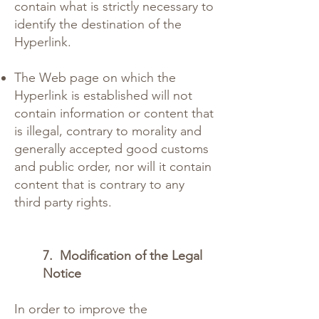
contain what is strictly necessary to
identify the destination of the
Hyperlink.
The Web page on which the
Hyperlink is established will not
contain information or content that
is illegal, contrary to morality and
generally accepted good customs
and public order, nor will it contain
content that is contrary to any
third party rights.
7.
Modification of the Legal
Notice
In order to improve the