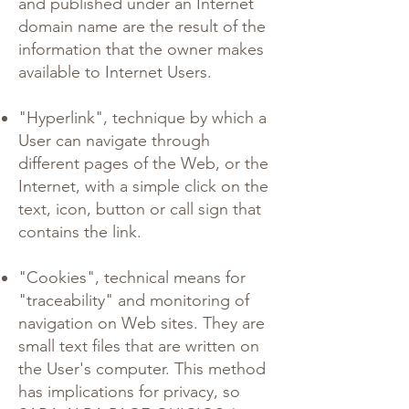
and published under an Internet
domain name are the result of the
information that the owner makes
available to Internet Users.
"Hyperlink", technique by which a
User can navigate through
different pages of the Web, or the
Internet, with a simple click on the
text, icon, button or call sign that
contains the link.
"Cookies", technical means for
"traceability" and monitoring of
navigation on Web sites. They are
small text files that are written on
the User's computer. This method
has implications for privacy, so