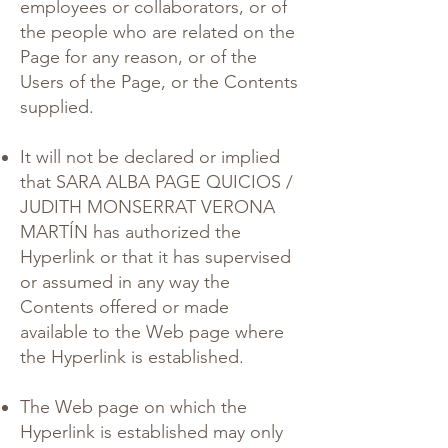
employees or collaborators, or of
the people who are related on the
Page for any reason, or of the
Users of the Page, or the Contents
supplied.
It will not be declared or implied
that SARA ALBA PAGE QUICIOS /
JUDITH MONSERRAT VERONA
MARTÍN has authorized the
Hyperlink or that it has supervised
or assumed in any way the
Contents offered or made
available to the Web page where
the Hyperlink is established.
The Web page on which the
Hyperlink is established may only