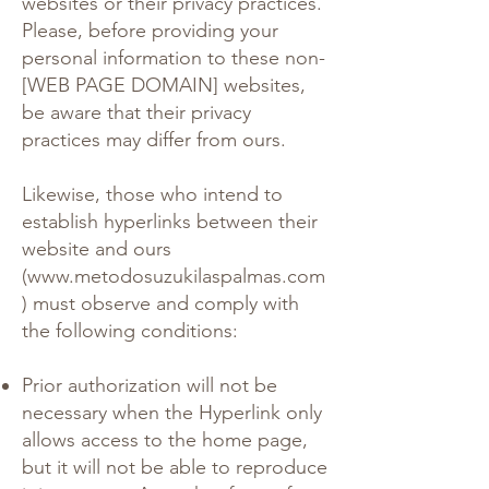
websites or their privacy practices.
Please, before providing your
personal information to these non-
[WEB PAGE DOMAIN] websites,
be aware that their privacy
practices may differ from ours.
Likewise, those who intend to
establish hyperlinks between their
website and ours
(
www.metodosuzukilaspalmas.com
) must observe and comply with
the following conditions:
Prior authorization will not be
necessary when the Hyperlink only
allows access to the home page,
but it will not be able to reproduce