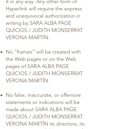
it in any way. Any other form of
Hyperlink will require the express
and unequivocal authorization in
writing by SARA ALBA PAGE
QUICIOS / JUDITH MONSERRAT
VERONA MARTÍN.
No “frames” will be created with
the Web pages or on the Web
pages of SARA ALBA PAGE
QUICIOS / JUDITH MONSERRAT
VERONA MARTÍN.
No false, inaccurate, or offensive
statements or indications will be
made about SARA ALBA PAGE
QUICIOS / JUDITH MONSERRAT
VERONA MARTÍN its directors, its