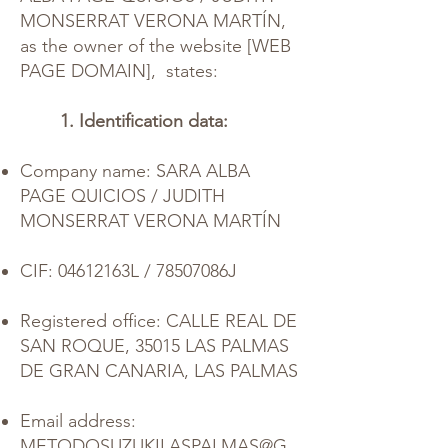
MONSERRAT VERONA MARTÍN,
as the owner of the website [WEB
PAGE DOMAIN],
states:
1. Identification data:
Company name: SARA ALBA
PAGE QUICIOS / JUDITH
MONSERRAT VERONA MARTÍN
CIF: 04612163L / 78507086J
Registered office: CALLE REAL DE
SAN ROQUE, 35015 LAS PALMAS
DE GRAN CANARIA, LAS PALMAS
Email address:
METODOSUZUKILASPALMAS@G